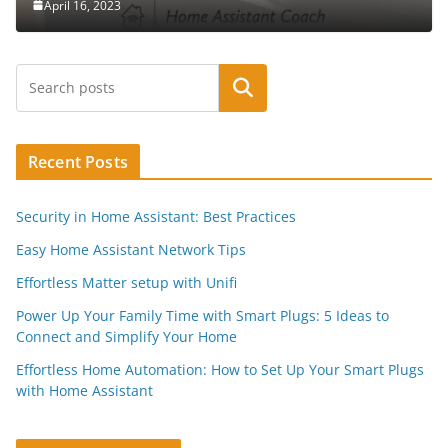
April 16, 2023
Search
Recent Posts
Security in Home Assistant: Best Practices
Easy Home Assistant Network Tips
Effortless Matter setup with Unifi
Power Up Your Family Time with Smart Plugs: 5 Ideas to
Connect and Simplify Your Home
Effortless Home Automation: How to Set Up Your Smart Plugs
with Home Assistant