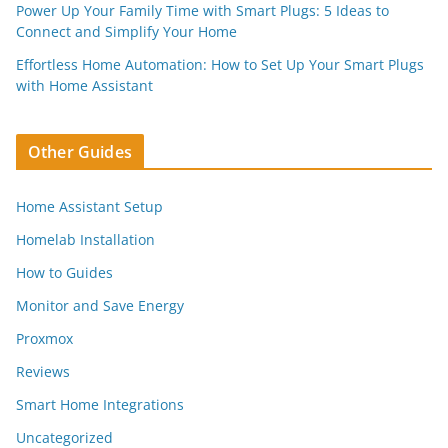
Power Up Your Family Time with Smart Plugs: 5 Ideas to
Connect and Simplify Your Home
Effortless Home Automation: How to Set Up Your Smart Plugs
with Home Assistant
Other Guides
Home Assistant Setup
Homelab Installation
How to Guides
Monitor and Save Energy
Proxmox
Reviews
Smart Home Integrations
Uncategorized