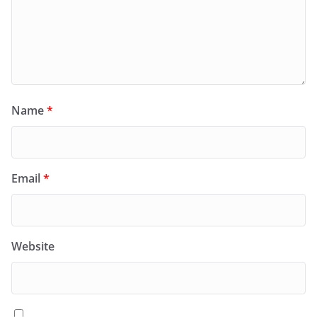
Name
*
Email
*
Website