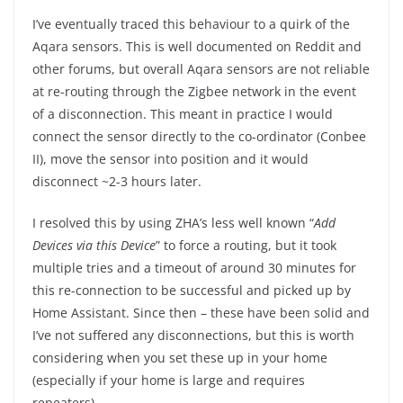
I’ve eventually traced this behaviour to a quirk of the
Aqara sensors. This is well documented on Reddit and
other forums, but overall Aqara sensors are not reliable
at re-routing through the Zigbee network in the event
of a disconnection. This meant in practice I would
connect the sensor directly to the co-ordinator (Conbee
II), move the sensor into position and it would
disconnect ~2-3 hours later.
I resolved this by using ZHA’s less well known “
Add
Devices via this Device
” to force a routing, but it took
multiple tries and a timeout of around 30 minutes for
this re-connection to be successful and picked up by
Home Assistant. Since then – these have been solid and
I’ve not suffered any disconnections, but this is worth
considering when you set these up in your home
(especially if your home is large and requires
repeaters).