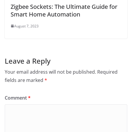
Zigbee Sockets: The Ultimate Guide for
Smart Home Automation
August 7, 2023
Leave a Reply
Your email address will not be published.
Required
fields are marked
*
Comment
*