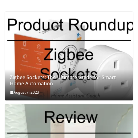
Zigbee Sockets: The Ultimate Guide for Smart
Home Automation
August 7, 2023