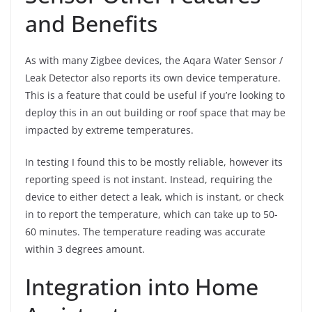
and Benefits
As with many Zigbee devices, the Aqara Water Sensor /
Leak Detector also reports its own device temperature.
This is a feature that could be useful if you’re looking to
deploy this in an out building or roof space that may be
impacted by extreme temperatures.
In testing I found this to be mostly reliable, however its
reporting speed is not instant. Instead, requiring the
device to either detect a leak, which is instant, or check
in to report the temperature, which can take up to 50-
60 minutes. The temperature reading was accurate
within 3 degrees amount.
Integration into Home