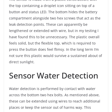
the top containing a droplet icon sitting on top of a
button and status LED. The bottom hides the battery
compartment alongside two hex screws that act as the
leak detection points. These can apparently be
lengthened or extended with wire, but in my testing I
have found this to be unnecessary. The plastic overall
feels solid, but the flexible top, which is required to
press the button does feel flimsy. In the long term I’m
not sure this plastic would survive a sustained about of
direct sunlight.
Sensor Water Detection
Water detection is performed by contact with water
across the bottom two hex bolts. As mentioned above,
these can be extended using wires to reach additional
places or keep the sensor out of harms way. This