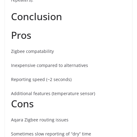
Conclusion
Pros
Zigbee compatability
Inexpensive compared to alternatives
Reporting speed (~2 seconds)
Additional features (temperature sensor)
Cons
Aqara Zigbee routing issues
Sometimes slow reporting of “dry” time