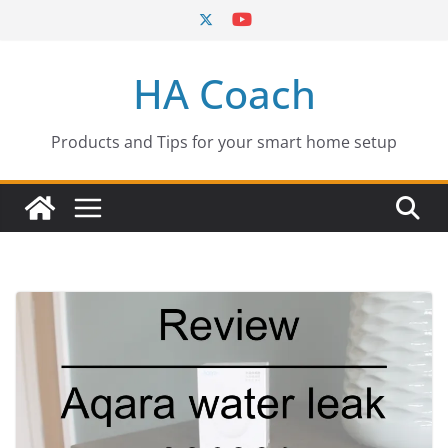
Skip
to
content
HA Coach
Products and Tips for your smart home setup