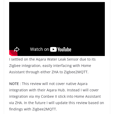
I settled on the Aqara Water Leak Sensor due to its
Zigbee integration, easily interfacing with Home
Assistant through either ZHA to Zigbee2MQTT.
NOTE
: This review will not cover native Aqara
integration with their Aqara Hub. Instead I will cover
integration via my Conbee II stick into Home Assistant
via ZHA. In the future I will update this review based on
findings with Zigbee2MQTT.