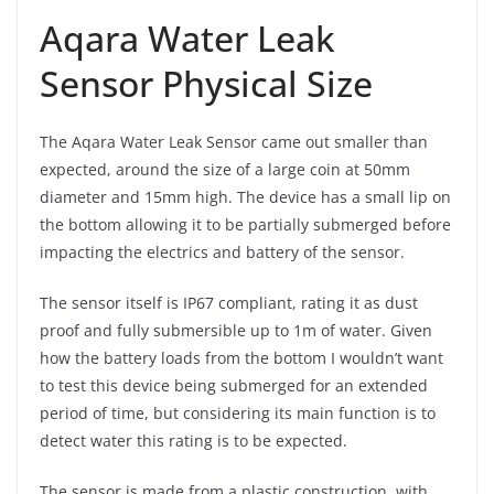
Aqara Water Leak
Sensor Physical Size
The Aqara Water Leak Sensor came out smaller than
expected, around the size of a large coin at 50mm
diameter and 15mm high. The device has a small lip on
the bottom allowing it to be partially submerged before
impacting the electrics and battery of the sensor.
The sensor itself is IP67 compliant, rating it as dust
proof and fully submersible up to 1m of water. Given
how the battery loads from the bottom I wouldn’t want
to test this device being submerged for an extended
period of time, but considering its main function is to
detect water this rating is to be expected.
The sensor is made from a plastic construction, with