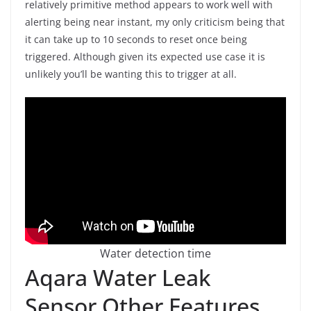
relatively primitive method appears to work well with
alerting being near instant, my only criticism being that
it can take up to 10 seconds to reset once being
triggered. Although given its expected use case it is
unlikely you’ll be wanting this to trigger at all.
Water detection time
Aqara Water Leak
Sensor Other Features