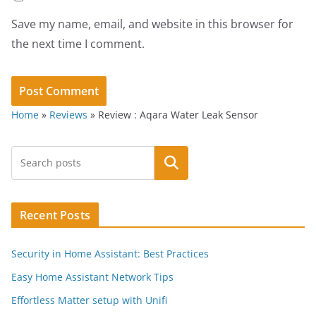
Save my name, email, and website in this browser for
the next time I comment.
Home
»
Reviews
»
Review : Aqara Water Leak Sensor
Search
Recent Posts
Security in Home Assistant: Best Practices
Easy Home Assistant Network Tips
Effortless Matter setup with Unifi