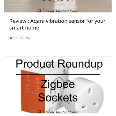
Review : Aqara vibration sensor for your
smart home
April 25, 2023