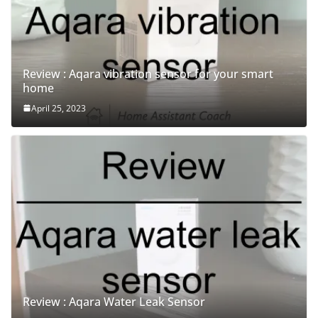
Review : Aqara vibration sensor for your smart
home
April 25, 2023
Review : Aqara Water Leak Sensor