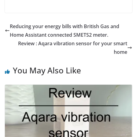
Reducing your energy bills with British Gas and
Home Assistant connected SMETS2 meter.
Review : Aqara vibration sensor for your smart
home
You May Also Like