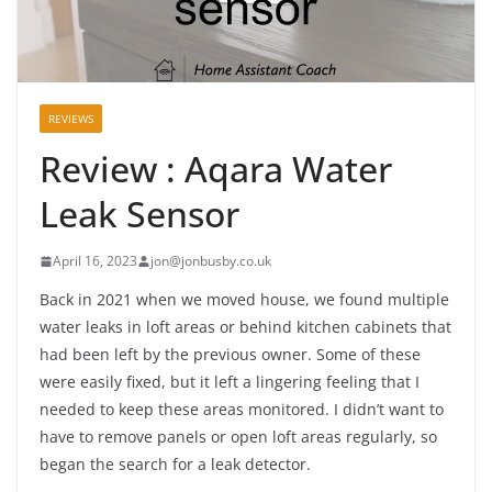
REVIEWS
Review : Aqara Water
Leak Sensor
April 16, 2023
jon@jonbusby.co.uk
Back in 2021 when we moved house, we found multiple
water leaks in loft areas or behind kitchen cabinets that
had been left by the previous owner. Some of these
were easily fixed, but it left a lingering feeling that I
needed to keep these areas monitored. I didn’t want to
have to remove panels or open loft areas regularly, so
began the search for a leak detector.