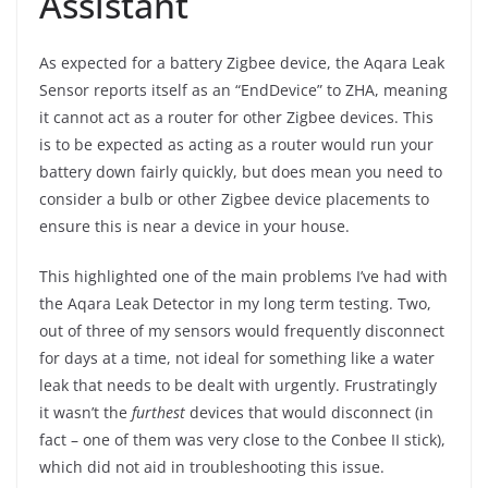
Assistant
As expected for a battery Zigbee device, the Aqara Leak
Sensor reports itself as an “EndDevice” to ZHA, meaning
it cannot act as a router for other Zigbee devices. This
is to be expected as acting as a router would run your
battery down fairly quickly, but does mean you need to
consider a bulb or other Zigbee device placements to
ensure this is near a device in your house.
This highlighted one of the main problems I’ve had with
the Aqara Leak Detector in my long term testing. Two,
out of three of my sensors would frequently disconnect
for days at a time, not ideal for something like a water
leak that needs to be dealt with urgently. Frustratingly
it wasn’t the
furthest
devices that would disconnect (in
fact – one of them was very close to the Conbee II stick),
which did not aid in troubleshooting this issue.