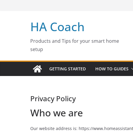
Skip
to
content
HA Coach
Products and Tips for your smart home
setup
GETTING STARTED
HOW TO GUIDES
Privacy Policy
Who we are
Our website address is: https://www.homeassistan