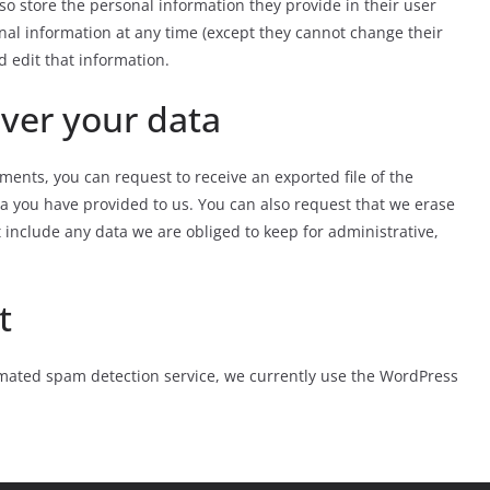
also store the personal information they provide in their user
rsonal information at any time (except they cannot change their
 edit that information.
ver your data
mments, you can request to receive an exported file of the
a you have provided to us. You can also request that we erase
 include any data we are obliged to keep for administrative,
t
ated spam detection service, we currently use the WordPress