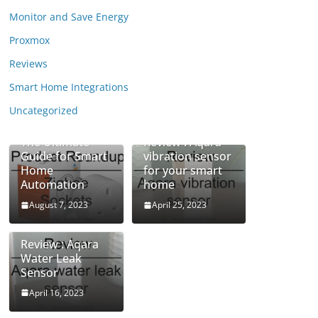
Monitor and Save Energy
Proxmox
Reviews
Smart Home Integrations
Uncategorized
Zigbee Sockets:
The Ultimate
Review : Aqara
Guide for Smart
vibration sensor
Home
for your smart
Automation
home
August 7, 2023
April 25, 2023
Review : Aqara
Water Leak
Sensor
April 16, 2023