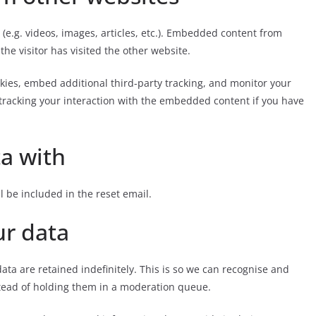
(e.g. videos, images, articles, etc.). Embedded content from
he visitor has visited the other website.
kies, embed additional third-party tracking, and monitor your
tracking your interaction with the embedded content if you have
a with
l be included in the reset email.
ur data
ta are retained indefinitely. This is so we can recognise and
tead of holding them in a moderation queue.