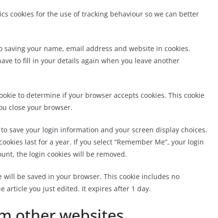
tics cookies for the use of tracking behaviour so we can better
to saving your name, email address and website in cookies.
ave to fill in your details again when you leave another
 cookie to determine if your browser accepts cookies. This cookie
ou close your browser.
s to save your login information and your screen display choices.
cookies last for a year. If you select “Remember Me”, your login
count, the login cookies will be removed.
ie will be saved in your browser. This cookie includes no
 article you just edited. It expires after 1 day.
m other websites