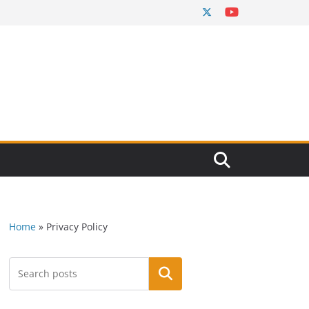
Home
»
Privacy Policy
Search