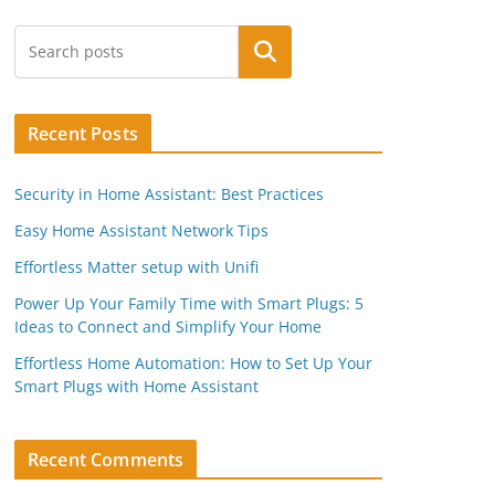
Search
Recent Posts
Security in Home Assistant: Best Practices
Easy Home Assistant Network Tips
Effortless Matter setup with Unifi
Power Up Your Family Time with Smart Plugs: 5
Ideas to Connect and Simplify Your Home
Effortless Home Automation: How to Set Up Your
Smart Plugs with Home Assistant
Recent Comments