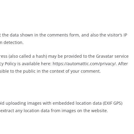
 the data shown in the comments form, and also the visitor’s IP
m detection.
ss (also called a hash) may be provided to the Gravatar service
cy Policy is available here: https://automattic.com/privacy/. After
sible to the public in the context of your comment.
void uploading images with embedded location data (EXIF GPS)
 extract any location data from images on the website.