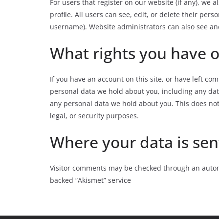
For users that register on our website (if any), we 
profile. All users can see, edit, or delete their pe
username). Website administrators can also see and
What rights you have o
If you have an account on this site, or have left co
personal data we hold about you, including any dat
any personal data we hold about you. This does not
legal, or security purposes.
Where your data is sen
Visitor comments may be checked through an autom
backed “Akismet” service