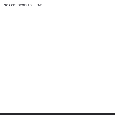
No comments to show.