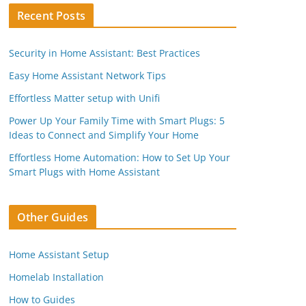
Recent Posts
Security in Home Assistant: Best Practices
Easy Home Assistant Network Tips
Effortless Matter setup with Unifi
Power Up Your Family Time with Smart Plugs: 5
Ideas to Connect and Simplify Your Home
Effortless Home Automation: How to Set Up Your
Smart Plugs with Home Assistant
Other Guides
Home Assistant Setup
Homelab Installation
How to Guides