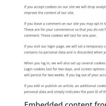
If you accept cookies on our site we will drop analy
improve the content of our site.
If you leave a comment on our site you may opt in 
These are for your convenience so that you do not h
comment. These cookies will last for one year.
If you visit our login page, we will set a temporary
contains no personal data and is discarded when y
When you log in, we will also set up several cookie
Login cookies last for two days, and screen options 
will persist for two weeks. If you log out of your ac
If you edit or publish an article, an additional cook
personal data and simply indicates the post ID of the
Embedded content fro