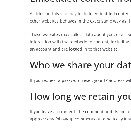
Articles on this site may include embedded content 
other websites behaves in the exact same way as if t
These websites may collect data about you, use coo
interaction with that embedded content, including 
an account and are logged in to that website.
Who we share your dat
If you request a password reset, your IP address wil
How long we retain yo
If you leave a comment, the comment and its metada
approve any follow-up comments automatically ins