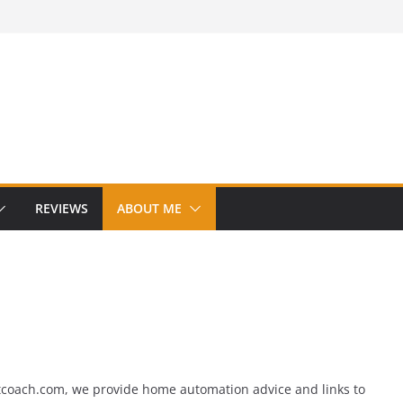
REVIEWS
ABOUT ME
tcoach.com, we provide home automation advice and links to