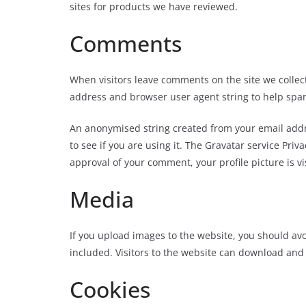
sites for products we have reviewed.
Comments
When visitors leave comments on the site we collect
address and browser user agent string to help spa
An anonymised string created from your email addre
to see if you are using it. The Gravatar service Priva
approval of your comment, your profile picture is vi
Media
If you upload images to the website, you should a
included. Visitors to the website can download and
Cookies