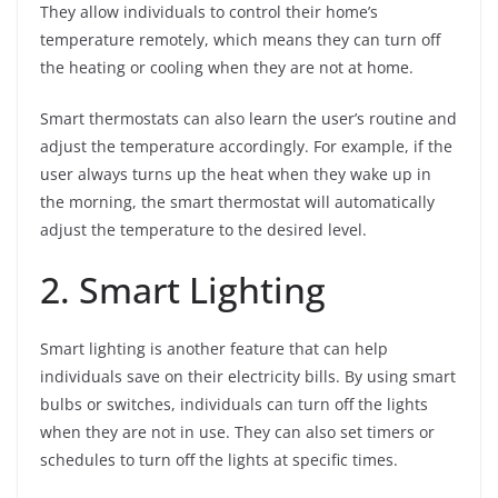
They allow individuals to control their home’s
temperature remotely, which means they can turn off
the heating or cooling when they are not at home.
Smart thermostats can also learn the user’s routine and
adjust the temperature accordingly. For example, if the
user always turns up the heat when they wake up in
the morning, the smart thermostat will automatically
adjust the temperature to the desired level.
2. Smart Lighting
Smart lighting is another feature that can help
individuals save on their electricity bills. By using smart
bulbs or switches, individuals can turn off the lights
when they are not in use. They can also set timers or
schedules to turn off the lights at specific times.