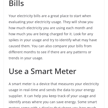
Bills
Your electricity bills are a great place to start when
evaluating your electricity usage. They will show you
how much electricity you are using each month and
how much you are being charged for it. Look for any
spikes in your usage and try to identify what may have
caused them. You can also compare your bills from
different months to see if there are any patterns or
trends in your usage.
Use a Smart Meter
A smart meter is a device that measures your electricity
usage in real-time and sends the data to your energy
supplier. It can help you keep track of your usage and
identify areas where you can save energy. Some smart
meters come with a display that shows you how much