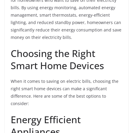
for homeowners who want to save on their electricity
bills. By using energy monitoring, automated energy
management, smart thermostats, energy-efficient
lighting, and reduced standby power, homeowners can
significantly reduce their energy consumption and save
money on their electricity bills.
Choosing the Right
Smart Home Devices
When it comes to saving on electric bills, choosing the
right smart home devices can make a significant
difference. Here are some of the best options to
consider:
Energy Efficient
Appliances