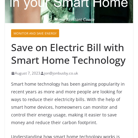
MONITOR AND SAVE ENERGY
Save on Electric Bill with
Smart Home Technology
August 7, 2023
jon@jonbusby.co.uk
Smart home technology has been gaining popularity in
recent years as more and more people are looking for
ways to reduce their electricity bills. With the help of
smart home devices, homeowners can monitor and
control their energy usage, making it easier to save
money and reduce their carbon footprint.
Understanding how smart home technology works is