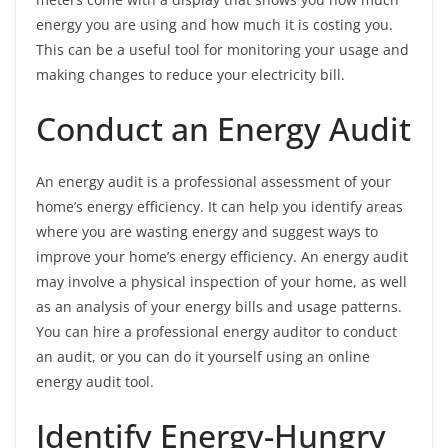
energy you are using and how much it is costing you.
This can be a useful tool for monitoring your usage and
making changes to reduce your electricity bill.
Conduct an Energy Audit
An energy audit is a professional assessment of your
home’s energy efficiency. It can help you identify areas
where you are wasting energy and suggest ways to
improve your home’s energy efficiency. An energy audit
may involve a physical inspection of your home, as well
as an analysis of your energy bills and usage patterns.
You can hire a professional energy auditor to conduct
an audit, or you can do it yourself using an online
energy audit tool.
Identify Energy-Hungry