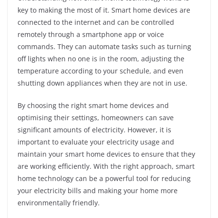
key to making the most of it. Smart home devices are
connected to the internet and can be controlled
remotely through a smartphone app or voice
commands. They can automate tasks such as turning
off lights when no one is in the room, adjusting the
temperature according to your schedule, and even
shutting down appliances when they are not in use.
By choosing the right smart home devices and
optimising their settings, homeowners can save
significant amounts of electricity. However, it is
important to evaluate your electricity usage and
maintain your smart home devices to ensure that they
are working efficiently. With the right approach, smart
home technology can be a powerful tool for reducing
your electricity bills and making your home more
environmentally friendly.