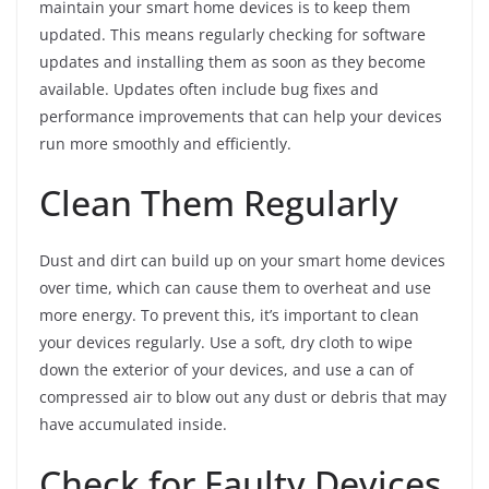
maintain your smart home devices is to keep them
updated. This means regularly checking for software
updates and installing them as soon as they become
available. Updates often include bug fixes and
performance improvements that can help your devices
run more smoothly and efficiently.
Clean Them Regularly
Dust and dirt can build up on your smart home devices
over time, which can cause them to overheat and use
more energy. To prevent this, it’s important to clean
your devices regularly. Use a soft, dry cloth to wipe
down the exterior of your devices, and use a can of
compressed air to blow out any dust or debris that may
have accumulated inside.
Check for Faulty Devices