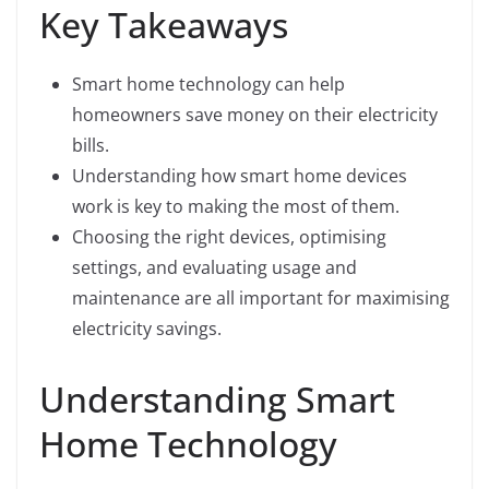
Key Takeaways
Smart home technology can help
homeowners save money on their electricity
bills.
Understanding how smart home devices
work is key to making the most of them.
Choosing the right devices, optimising
settings, and evaluating usage and
maintenance are all important for maximising
electricity savings.
Understanding Smart
Home Technology