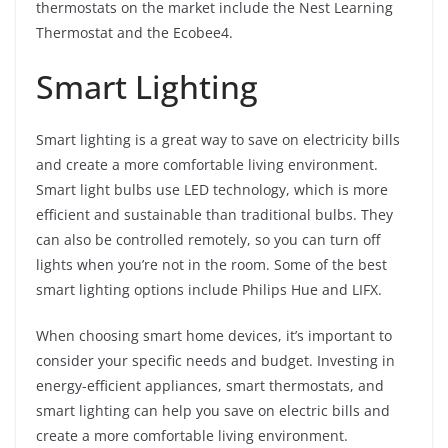
thermostats on the market include the Nest Learning
Thermostat and the Ecobee4.
Smart Lighting
Smart lighting is a great way to save on electricity bills
and create a more comfortable living environment.
Smart light bulbs use LED technology, which is more
efficient and sustainable than traditional bulbs. They
can also be controlled remotely, so you can turn off
lights when you’re not in the room. Some of the best
smart lighting options include Philips Hue and LIFX.
When choosing smart home devices, it’s important to
consider your specific needs and budget. Investing in
energy-efficient appliances, smart thermostats, and
smart lighting can help you save on electric bills and
create a more comfortable living environment.