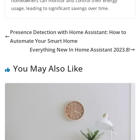
homeowners can monitor and control their energy
usage, leading to significant savings over time.
Presence Detection with Home Assistant: How to
Automate Your Smart Home
Everything New In Home Assistant 2023.8!
You May Also Like