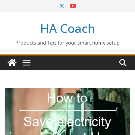
Skip
to
content
HA Coach
Products and Tips for your smart home setup