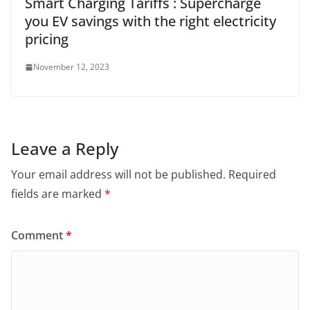
Smart Charging Tariffs : Supercharge
you EV savings with the right electricity
pricing
November 12, 2023
Leave a Reply
Your email address will not be published.
Required
fields are marked
*
Comment
*