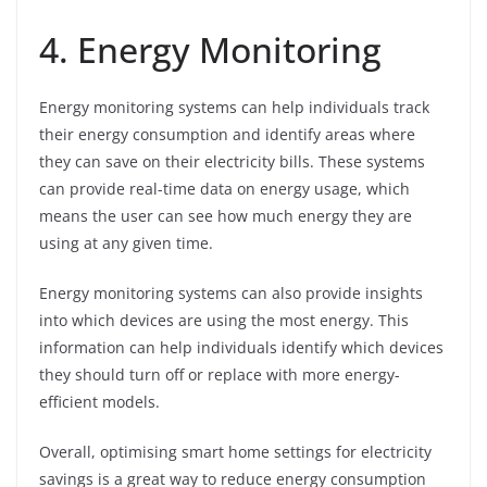
4. Energy Monitoring
Energy monitoring systems can help individuals track
their energy consumption and identify areas where
they can save on their electricity bills. These systems
can provide real-time data on energy usage, which
means the user can see how much energy they are
using at any given time.
Energy monitoring systems can also provide insights
into which devices are using the most energy. This
information can help individuals identify which devices
they should turn off or replace with more energy-
efficient models.
Overall, optimising smart home settings for electricity
savings is a great way to reduce energy consumption