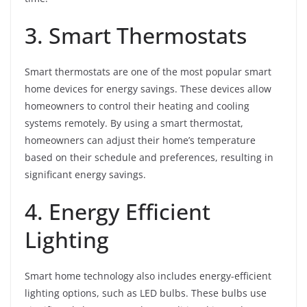
3. Smart Thermostats
Smart thermostats are one of the most popular smart
home devices for energy savings. These devices allow
homeowners to control their heating and cooling
systems remotely. By using a smart thermostat,
homeowners can adjust their home’s temperature
based on their schedule and preferences, resulting in
significant energy savings.
4. Energy Efficient
Lighting
Smart home technology also includes energy-efficient
lighting options, such as LED bulbs. These bulbs use