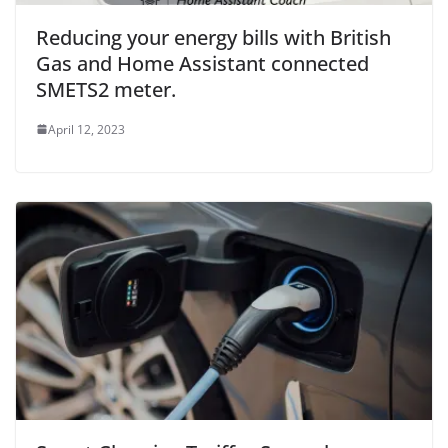
Reducing your energy bills with British
Gas and Home Assistant connected
SMETS2 meter.
April 12, 2023