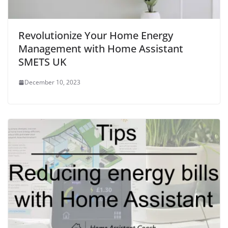
Revolutionize Your Home Energy
Management with Home Assistant
SMETS UK
December 10, 2023