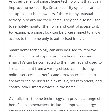
Another benefit of smart home technology is that it can
improve home security. Smart security systems can be
set up to alert homeowners if there is any unusual
activity in or around their home. They can also be used
to remotely monitor the home and control access to it.
For example, a smart lock can be programmed to allow
access to the home only to authorised individuals.
Smart home technology can also be used to improve
the entertainment experience in a home. For example,
smart TVs can be connected to the internet and used to
stream content from a variety of sources, including
online services like Netflix and Amazon Prime. Smart
speakers can be used to play music, set reminders, and
control other smart devices in the home.
Overall, smart home technology can provide a range of
benefits to homeowners, including improved energy
efficiency, enhanced security, and a more convenient