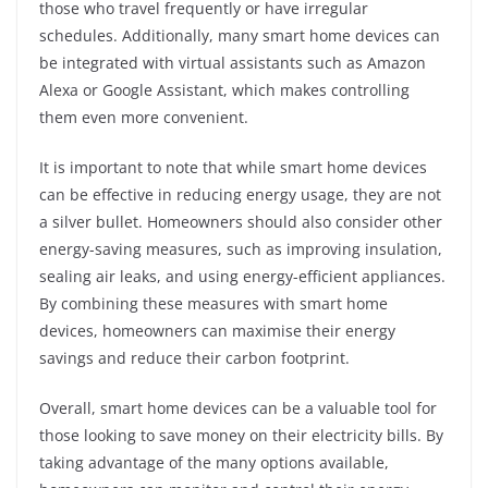
those who travel frequently or have irregular
schedules. Additionally, many smart home devices can
be integrated with virtual assistants such as Amazon
Alexa or Google Assistant, which makes controlling
them even more convenient.
It is important to note that while smart home devices
can be effective in reducing energy usage, they are not
a silver bullet. Homeowners should also consider other
energy-saving measures, such as improving insulation,
sealing air leaks, and using energy-efficient appliances.
By combining these measures with smart home
devices, homeowners can maximise their energy
savings and reduce their carbon footprint.
Overall, smart home devices can be a valuable tool for
those looking to save money on their electricity bills. By
taking advantage of the many options available,