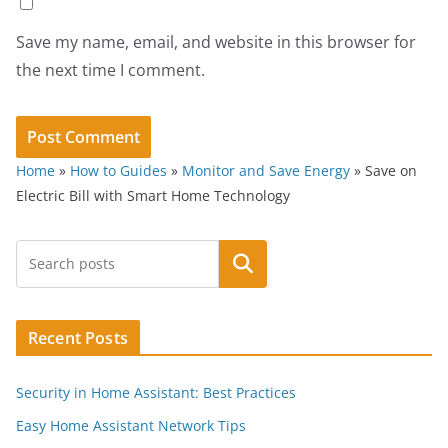
Save my name, email, and website in this browser for
the next time I comment.
Home
»
How to Guides
»
Monitor and Save Energy
»
Save on
Electric Bill with Smart Home Technology
Search
Recent Posts
Security in Home Assistant: Best Practices
Easy Home Assistant Network Tips