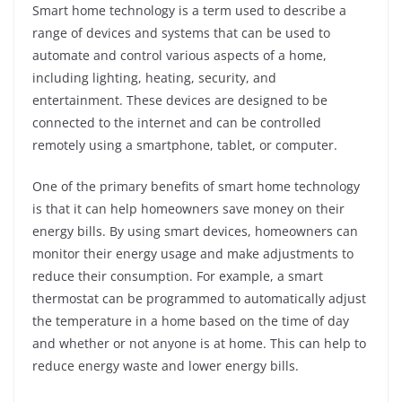
Smart home technology is a term used to describe a
range of devices and systems that can be used to
automate and control various aspects of a home,
including lighting, heating, security, and
entertainment. These devices are designed to be
connected to the internet and can be controlled
remotely using a smartphone, tablet, or computer.
One of the primary benefits of smart home technology
is that it can help homeowners save money on their
energy bills. By using smart devices, homeowners can
monitor their energy usage and make adjustments to
reduce their consumption. For example, a smart
thermostat can be programmed to automatically adjust
the temperature in a home based on the time of day
and whether or not anyone is at home. This can help to
reduce energy waste and lower energy bills.