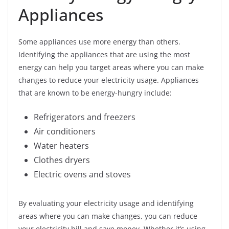
Appliances
Some appliances use more energy than others.
Identifying the appliances that are using the most
energy can help you target areas where you can make
changes to reduce your electricity usage. Appliances
that are known to be energy-hungry include:
Refrigerators and freezers
Air conditioners
Water heaters
Clothes dryers
Electric ovens and stoves
By evaluating your electricity usage and identifying
areas where you can make changes, you can reduce
your electricity bill and save money. Whether it’s using