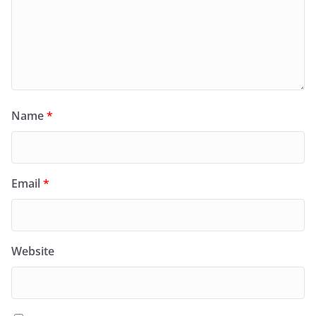
Name
*
Email
*
Website