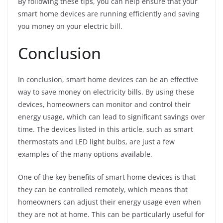
By following these tips, you can help ensure that your
smart home devices are running efficiently and saving
you money on your electric bill.
Conclusion
In conclusion, smart home devices can be an effective
way to save money on electricity bills. By using these
devices, homeowners can monitor and control their
energy usage, which can lead to significant savings over
time. The devices listed in this article, such as smart
thermostats and LED light bulbs, are just a few
examples of the many options available.
One of the key benefits of smart home devices is that
they can be controlled remotely, which means that
homeowners can adjust their energy usage even when
they are not at home. This can be particularly useful for