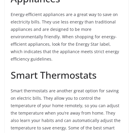
Energy-efficient appliances are a great way to save on
electricity bills. They use less energy than traditional
appliances and are designed to be more
environmentally friendly. When shopping for energy-
efficient appliances, look for the Energy Star label,
which indicates that the appliance meets strict energy
efficiency guidelines.
Smart Thermostats
Smart thermostats are another great option for saving
on electric bills. They allow you to control the
temperature of your home remotely, so you can adjust
the temperature when you’re away from home. They
also learn your habits and can automatically adjust the
temperature to save energy. Some of the best smart