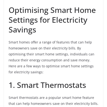
Optimising Smart Home
Settings for Electricity
Savings
Smart homes offer a range of features that can help
homeowners save on their electricity bills. By
optimising their smart home settings, individuals can
reduce their energy consumption and save money.
Here are a few ways to optimise smart home settings
for electricity savings:
1. Smart Thermostats
Smart thermostats are a popular smart home feature
that can help homeowners save on their electricity bills.