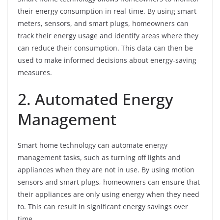
their energy consumption in real-time. By using smart
meters, sensors, and smart plugs, homeowners can
track their energy usage and identify areas where they
can reduce their consumption. This data can then be
used to make informed decisions about energy-saving
measures.
2. Automated Energy
Management
Smart home technology can automate energy
management tasks, such as turning off lights and
appliances when they are not in use. By using motion
sensors and smart plugs, homeowners can ensure that
their appliances are only using energy when they need
to. This can result in significant energy savings over
time.