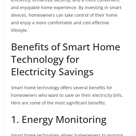
and enjoyable home experience. By investing in smart
devices, homeowners can take control of their home
and enjoy a more comfortable and cost-effective
lifestyle.
Benefits of Smart Home
Technology for
Electricity Savings
Smart home technology offers several benefits for
homeowners who want to save on their electricity bills.
Here are some of the most significant benefits:
1. Energy Monitoring
Smart home technology allows homeowners to monitor