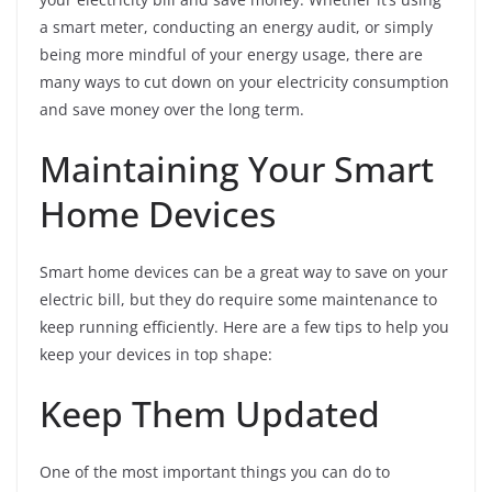
a smart meter, conducting an energy audit, or simply
being more mindful of your energy usage, there are
many ways to cut down on your electricity consumption
and save money over the long term.
Maintaining Your Smart
Home Devices
Smart home devices can be a great way to save on your
electric bill, but they do require some maintenance to
keep running efficiently. Here are a few tips to help you
keep your devices in top shape:
Keep Them Updated
One of the most important things you can do to