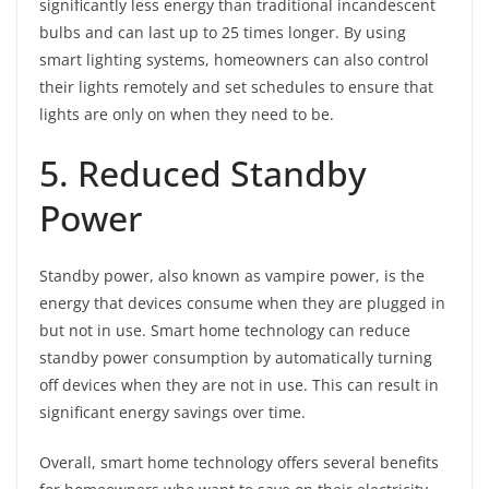
significantly less energy than traditional incandescent
bulbs and can last up to 25 times longer. By using
smart lighting systems, homeowners can also control
their lights remotely and set schedules to ensure that
lights are only on when they need to be.
5. Reduced Standby
Power
Standby power, also known as vampire power, is the
energy that devices consume when they are plugged in
but not in use. Smart home technology can reduce
standby power consumption by automatically turning
off devices when they are not in use. This can result in
significant energy savings over time.
Overall, smart home technology offers several benefits