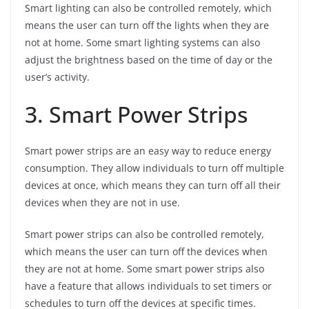
Smart lighting can also be controlled remotely, which
means the user can turn off the lights when they are
not at home. Some smart lighting systems can also
adjust the brightness based on the time of day or the
user’s activity.
3. Smart Power Strips
Smart power strips are an easy way to reduce energy
consumption. They allow individuals to turn off multiple
devices at once, which means they can turn off all their
devices when they are not in use.
Smart power strips can also be controlled remotely,
which means the user can turn off the devices when
they are not at home. Some smart power strips also
have a feature that allows individuals to set timers or
schedules to turn off the devices at specific times.