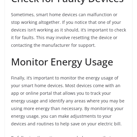
Sometimes, smart home devices can malfunction or
stop working altogether. If you notice that one of your
devices isn’t working as it should, it’s important to check
it for faults. This may involve resetting the device or
contacting the manufacturer for support.
Monitor Energy Usage
Finally, it’s important to monitor the energy usage of
your smart home devices. Most devices come with an
app or online portal that allows you to track your
energy usage and identify any areas where you may be
using more energy than necessary. By monitoring your
energy usage, you can make adjustments to your
devices and routines to help save on your electric bill.