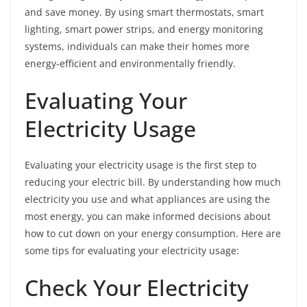
and save money. By using smart thermostats, smart
lighting, smart power strips, and energy monitoring
systems, individuals can make their homes more
energy-efficient and environmentally friendly.
Evaluating Your
Electricity Usage
Evaluating your electricity usage is the first step to
reducing your electric bill. By understanding how much
electricity you use and what appliances are using the
most energy, you can make informed decisions about
how to cut down on your energy consumption. Here are
some tips for evaluating your electricity usage:
Check Your Electricity